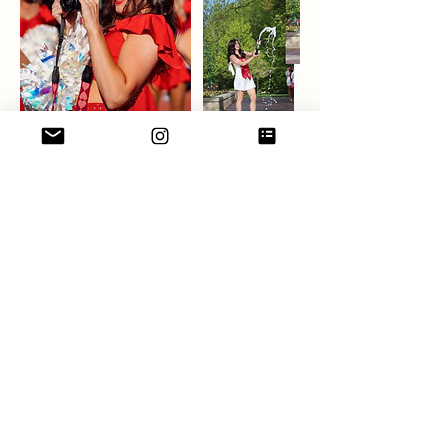
Contact Details
6306243484
addysonalexamedia@gmail.com
Chicago, IL, USA