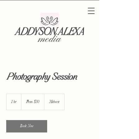
ADDYSON ALEXA
media
Photography Session
From
30
1 hr
1
From $30
Midwest
US
dollars
h
Book Now