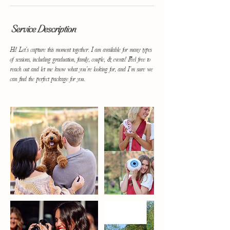
Service Description
Hi! Let's capture this moment together. I am available for many types
of sessions, including graduation, family, couple, & events! Feel free to
reach out and let me know what you're looking for, and I'm sure we
can find the perfect package for you.