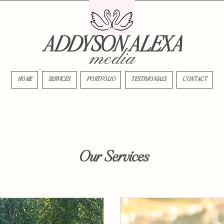
ADDYSON ALEXA
media
HOME
SERVICES
PORTFOLIO
TESTIMONIALS
CONTACT
Our Services