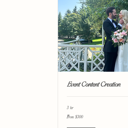
Event Content Creation
3 hr
From
From $300
300
US
dollars