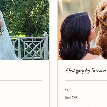
Photography Session
1 hr
From
From $30
30
US
dollars